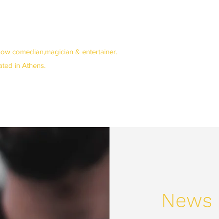
how comedian,magician & entertainer.
cated in Athens.
News 