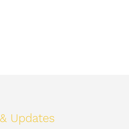
Home
Text
Welcome
About
More
& Updates