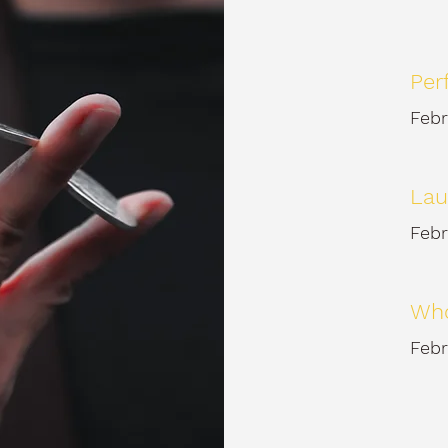
Per
Febr
Lau
Febr
Who
Febr