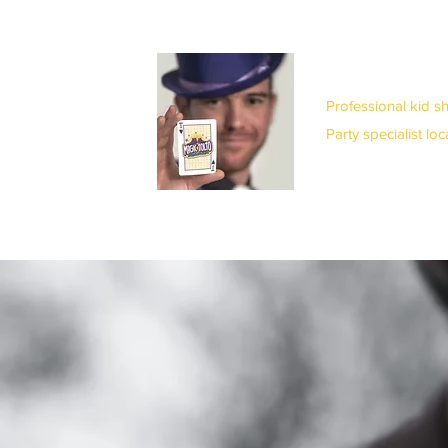
Professional kid s
Party specialist lo