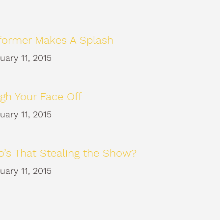
former Makes A Splash
uary 11, 2015
gh Your Face Off
uary 11, 2015
’s That Stealing the Show?
uary 11, 2015